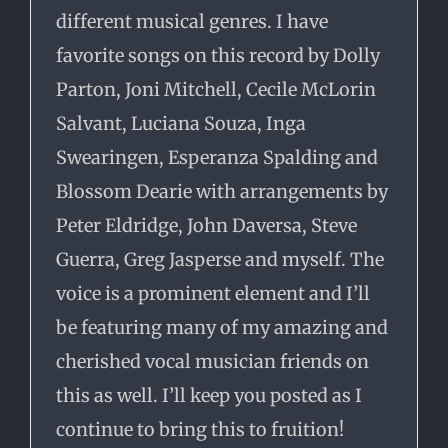
different musical genres. I have
favorite songs on this record by Dolly
Parton, Joni Mitchell, Cecile McLorin
Salvant, Luciana Souza, Inga
Swearingen, Esperanza Spalding and
Blossom Dearie with arrangements by
Peter Eldridge, John Daversa, Steve
Guerra, Greg Jasperse and myself. The
voice is a prominent element and I’ll
be featuring many of my amazing and
cherished vocal musician friends on
this as well. I’ll keep you posted as I
continue to bring this to fruition!