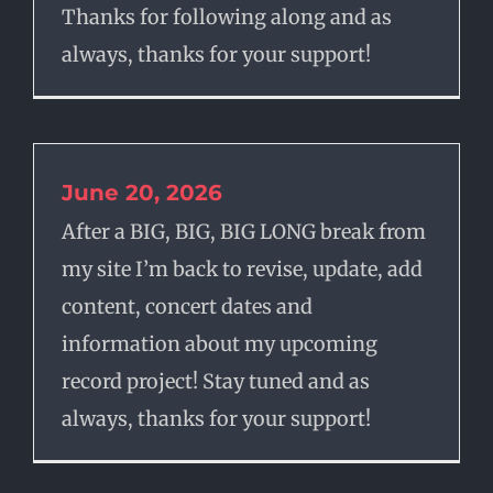
Thanks for following along and as
always, thanks for your support!
June 20, 2026
After a BIG, BIG, BIG LONG break from
my site I’m back to revise, update, add
content, concert dates and
information about my upcoming
record project! Stay tuned and as
always, thanks for your support!