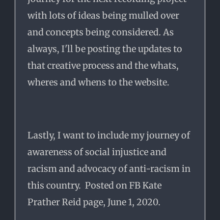
with lots of ideas being mulled over
and concepts being considered. As
always, I'll be posting the updates to
that creative process and the whats,
wheres and whens to the website.
Lastly, I want to include my journey of
awareness of social injustice and
racism and advocacy of anti-racism in
this country. Posted on FB Kate
Prather Reid page, June 1, 2020.