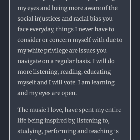
my eyes and being more aware of the
social injustices and racial bias you
face everyday, things I never have to
consider or concern myself with due to
my white privilege are issues you
navigate on a regular basis. I will do
more listening, reading, educating
myself and I will vote. I am learning
and my eyes are open.
The music I love, have spent my entire
life being inspired by, listening to,
studying, performing and teaching is