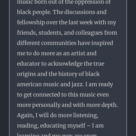
music born out of the oppression of
black people. The discussions and
fellowship over the last week with my
friends, students, and colleagues from
different communities have inspired
me to do more as an artist and
educator to acknowledge the true
origins and the history of black
american music and jazz. I am ready
to get connected to this music even
more personally and with more depth.
Again, I will do more listening,
reading, educating myself – I am
learning and my eyes are open.