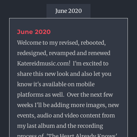
June 2020
June 2020
Welcome to my revised, rebooted,
redesigned, revamped and renewed
Katereidmusic.com! I'm excited to
share this new look and also let you
know it's available on mobile
platforms as well. Over the next few
weeks I'll be adding more images, new
events, audio and video content from
my last album and the recording
process of, 'The Heart Already Knows'.