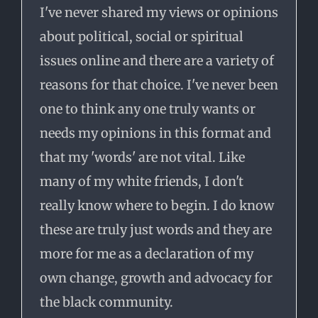
I've never shared my views or opinions
about political, social or spiritual
issues online and there are a variety of
reasons for that choice. I've never been
one to think any one truly wants or
needs my opinions in this format and
that my 'words' are not vital. Like
many of my white friends, I don't
really know where to begin. I do know
these are truly just words and they are
more for me as a declaration of my
own change, growth and advocacy for
the black community.