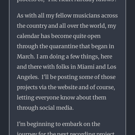
As with all my fellow musicians across
the country and all over the world, my
calendar has become quite open
through the quarantine that began in
March. I am doing a few things, here
and there with folks in Miami and Los
Angeles. I'll be posting some of those
projects via the website and of course,
letting everyone know about them
through social media.
I'm beginning to embark on the
journey for the next recording project