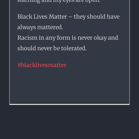
Black Lives Matter – they should have
always mattered.
Racism in any form is never okay and
should never be tolerated.
#
blacklivesmatter