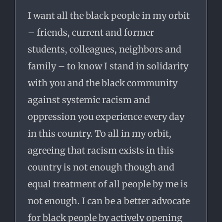
I want
all the black people in my orbit
– friends, current and former
students, colleagues, neighbors and
family – to know I stand in solidarity
with you and the black community
against systemic racism and
oppression you experience every day
in this country. To all in my orbit,
agreeing that racism exists in this
country is not enough though and
equal treatment of all people by me is
not enough. I can be a better advocate
for black people by actively opening