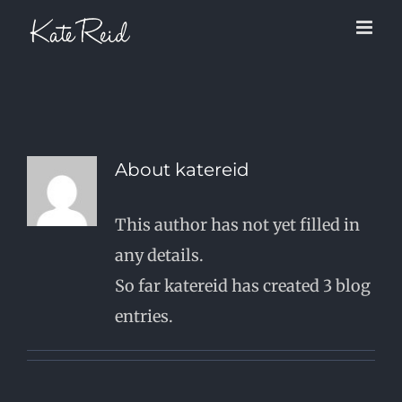
Skip
to
content
About
katereid
This author has not yet filled in
any details.
So far katereid has created 3 blog
entries.