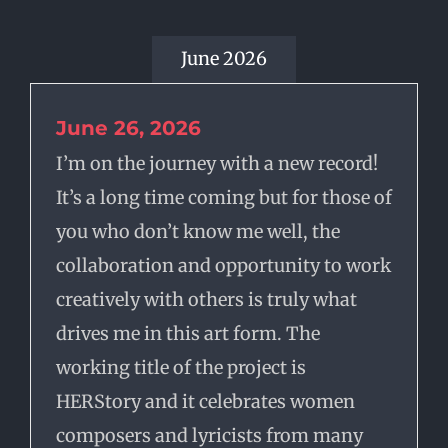
June 2026
June 26, 2026
I’m on the journey with a new record!
It’s a long time coming but for those of
you who don’t know me well, the
collaboration and opportunity to work
creatively with others is truly what
drives me in this art form. The
working title of the project is
HERStory and it celebrates women
composers and lyricists from many